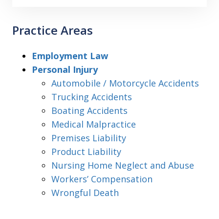
Practice Areas
Employment Law
Personal Injury
Automobile / Motorcycle Accidents
Trucking Accidents
Boating Accidents
Medical Malpractice
Premises Liability
Product Liability
Nursing Home Neglect and Abuse
Workers’ Compensation
Wrongful Death