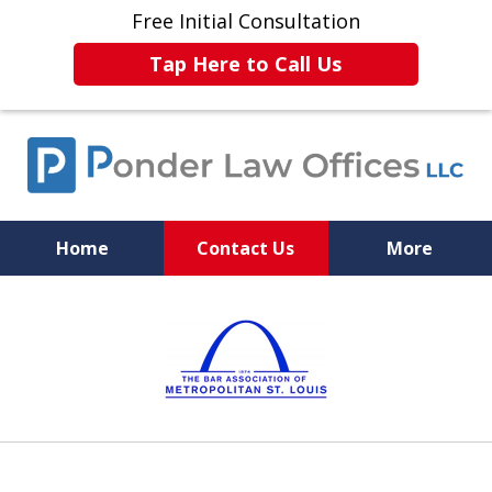
Free Initial Consultation
Tap Here to Call Us
Home
Contact Us
More
Experience. Skill. Justice.
slide
1
of
6