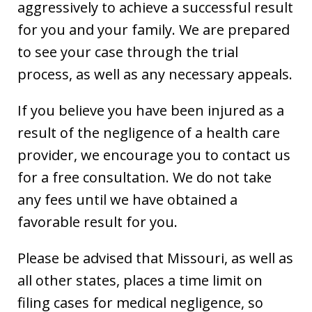
aggressively to achieve a successful result
for you and your family. We are prepared
to see your case through the trial
process, as well as any necessary appeals.
If you believe you have been injured as a
result of the negligence of a health care
provider, we encourage you to contact us
for a free consultation. We do not take
any fees until we have obtained a
favorable result for you.
Please be advised that Missouri, as well as
all other states, places a time limit on
filing cases for medical negligence, so