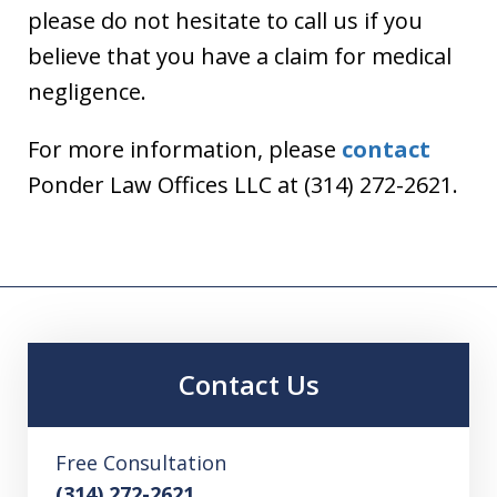
please do not hesitate to call us if you
believe that you have a claim for medical
negligence.
For more information, please
contact
Ponder Law Offices LLC at (314) 272-2621.
Contact Us
Free Consultation
(314) 272-2621