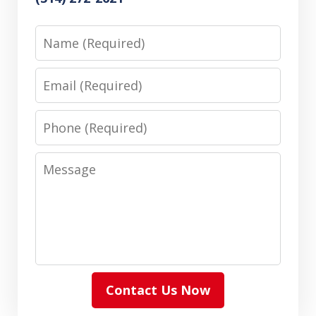
Name
Email
Phone
Message
Contact Us Now