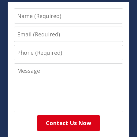
Name
Email
Phone
Message
Contact Us Now