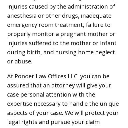
injuries caused by the administration of
anesthesia or other drugs, inadequate
emergency room treatment, failure to
properly monitor a pregnant mother or
injuries suffered to the mother or infant
during birth, and nursing home neglect
or abuse.
At Ponder Law Offices LLC, you can be
assured that an attorney will give your
case personal attention with the
expertise necessary to handle the unique
aspects of your case. We will protect your
legal rights and pursue your claim