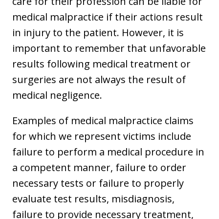
care for their profession can be liable for
medical malpractice if their actions result
in injury to the patient. However, it is
important to remember that unfavorable
results following medical treatment or
surgeries are not always the result of
medical negligence.
Examples of medical malpractice claims
for which we represent victims include
failure to perform a medical procedure in
a competent manner, failure to order
necessary tests or failure to properly
evaluate test results, misdiagnosis,
failure to provide necessary treatment,