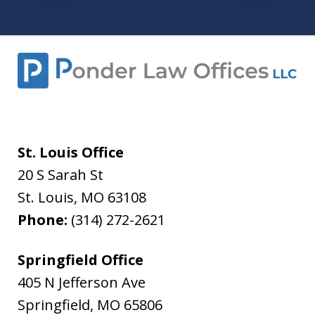
St. Louis Office
20 S Sarah St
St. Louis
,
MO
63108
Phone:
(314) 272-2621
Springfield Office
405 N Jefferson Ave
Springfield
,
MO
65806