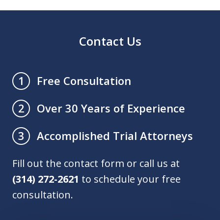
Contact Us
Free Consultation
1
Over 30 Years of Experience
2
Accomplished Trial Attorneys
3
Fill out the contact form or call us at
(314) 272-2621
to schedule your free
consultation.