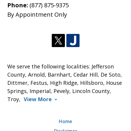
Phone:
(877) 875-9375
By Appointment Only
We serve the following localities: Jefferson
County, Arnold, Barnhart, Cedar Hill, De Soto,
Dittmer, Festus, High Ridge, Hillsboro, House
Springs, Imperial, Pevely, Lincoln County,
Troy,
View More
Home
Disclaimer