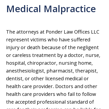
Medical Malpractice
The attorneys at Ponder Law Offices LLC
represent victims who have suffered
injury or death because of the negligent
or careless treatment by a doctor, nurse,
hospital, chiropractor, nursing home,
anesthesiologist, pharmacist, therapist,
dentist, or other licensed medical or
health care provider. Doctors and other
health care providers who fail to follow
the accepted professional standard of