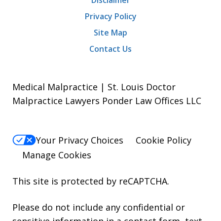
Privacy Policy
Site Map
Contact Us
Medical Malpractice | St. Louis Doctor
Malpractice Lawyers Ponder Law Offices LLC
Your Privacy Choices
Cookie Policy
Manage Cookies
This site is protected by reCAPTCHA.
Please do not include any confidential or