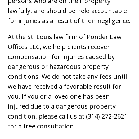
persons who are on their property
lawfully, and should be held accountable
for injuries as a result of their negligence.
At the St. Louis law firm of Ponder Law
Offices LLC, we help clients recover
compensation for injuries caused by
dangerous or hazardous property
conditions. We do not take any fees until
we have received a favorable result for
you. If you or a loved one has been
injured due to a dangerous property
condition, please call us at (314) 272-2621
for a free consultation.