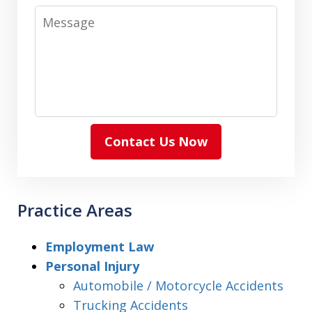
Message
Contact Us Now
Practice Areas
Employment Law
Personal Injury
Automobile / Motorcycle Accidents
Trucking Accidents