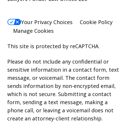
Your Privacy Choices
Cookie Policy
Manage Cookies
This site is protected by reCAPTCHA.
Please do not include any confidential or
sensitive information in a contact form, text
message, or voicemail. The contact form
sends information by non-encrypted email,
which is not secure. Submitting a contact
form, sending a text message, making a
phone call, or leaving a voicemail does not
create an attorney-client relationship.