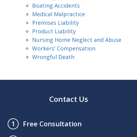
Boating Accidents
Medical Malpractice
Premises Liability
Product Liability
Nursing Home Neglect and Abuse
Workers’ Compensation
Wrongful Death
Contact Us
Free Consultation
1