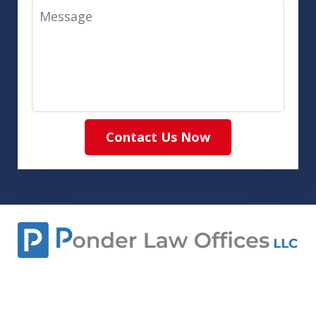
Message
Contact Us Now