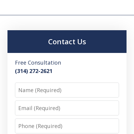
Contact Us
Free Consultation
(314) 272-2621
Name
Email
Phone