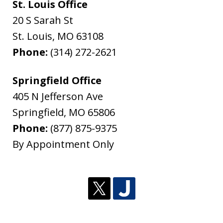
St. Louis Office
20 S Sarah St
St. Louis
,
MO
63108
Phone:
(314) 272-2621
Springfield Office
405 N Jefferson Ave
Springfield
,
MO
65806
Phone:
(877) 875-9375
By Appointment Only