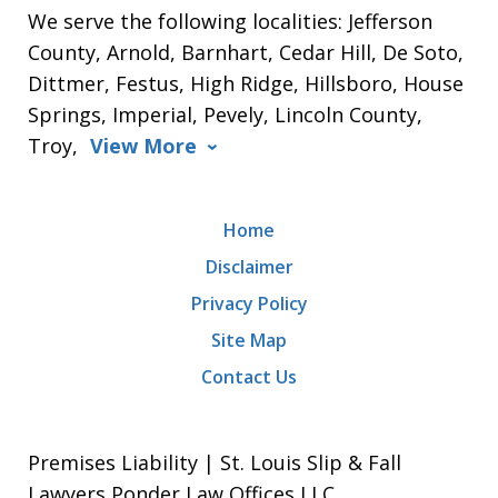
We serve the following localities: Jefferson
County, Arnold, Barnhart, Cedar Hill, De Soto,
Dittmer, Festus, High Ridge, Hillsboro, House
Springs, Imperial, Pevely, Lincoln County,
Troy,
View More
Home
Disclaimer
Privacy Policy
Site Map
Contact Us
Premises Liability | St. Louis Slip & Fall
Lawyers Ponder Law Offices LLC