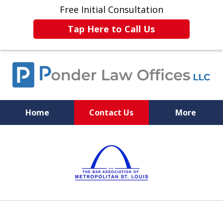
Free Initial Consultation
Tap Here to Call Us
Home
Contact Us
More
Experience. Skill. Justice.
slide
1
of
6