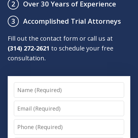
Over 30 Years of Experience
2
Accomplished Trial Attorneys
3
Fill out the contact form or call us at
(314) 272-2621
to schedule your free
consultation.
Name
Email
Phone