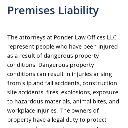
Premises Liability
The attorneys at Ponder Law Offices LLC
represent people who have been injured
as a result of dangerous property
conditions. Dangerous property
conditions can result in injuries arising
from slip and fall accidents, construction
site accidents, fires, explosions, exposure
to hazardous materials, animal bites, and
workplace injuries. The owners of
property have a legal duty to protect